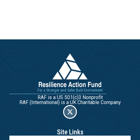
For a Stronger and Safer Built Environment
RAF is a US 501(c)3 Nonprofit
RAF (International) is a UK Charitable Company
Site Links