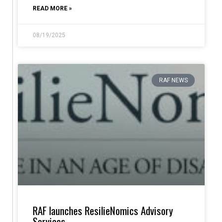
READ MORE »
08/19/2025
RAF NEWS
RAF launches ResilieNomics Advisory
Services