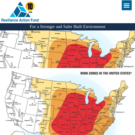
For a Stronger and Safer Built Environment