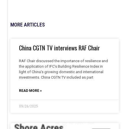
MORE ARTICLES
China CGTN TV interviews RAF Chair
RAF Chair discussed the importance of resilience and
the application of IFC’s Building Resilience Index in
light of China’s growing domestic and international
investments. China CGTN TV included as part
READ MORE »
09/26/2025