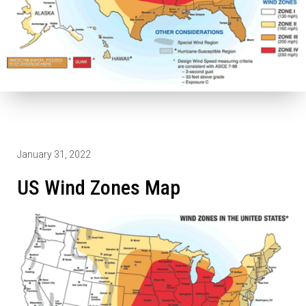
January 31, 2022
US Wind Zones Map