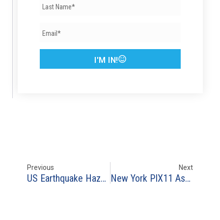
I'M IN!
Previous
Next
US Earthquake Hazard Map – US Geologic Service
New York PIX11 Asks RAF Advice For ‘Flood Safety Awareness Week’