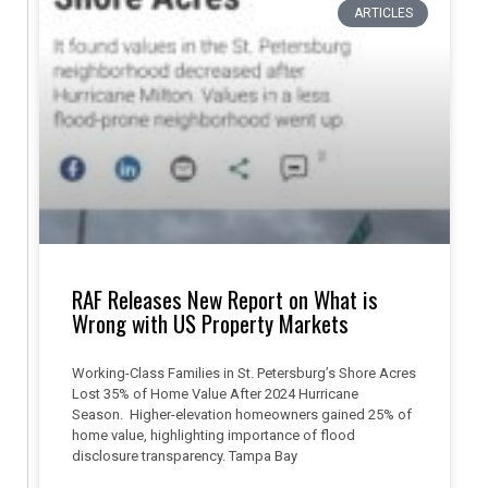
ARTICLES
RAF Releases New Report on What is
Wrong with US Property Markets
Working-Class Families in St. Petersburg’s Shore Acres
Lost 35% of Home Value After 2024 Hurricane
Season. Higher-elevation homeowners gained 25% of
home value, highlighting importance of flood
disclosure transparency. Tampa Bay