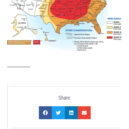
Share: