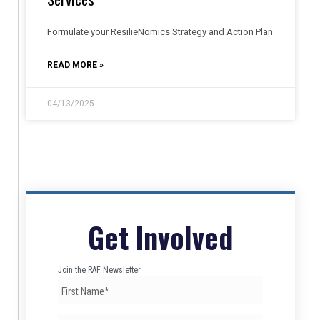
Formulate your ResilieNomics Strategy and Action Plan
READ MORE »
04/13/2025
Get Involved
Join the RAF Newsletter