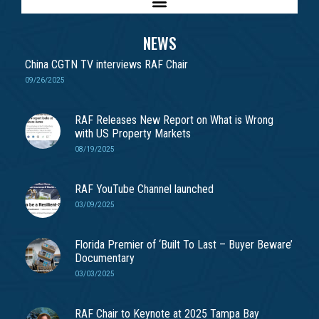
NEWS
China CGTN TV interviews RAF Chair
09/26/2025
RAF Releases New Report on What is Wrong
with US Property Markets
08/19/2025
RAF YouTube Channel launched
03/09/2025
Florida Premier of ‘Built To Last – Buyer Beware’
Documentary
03/03/2025
RAF Chair to Keynote at 2025 Tampa Bay