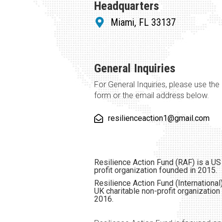
Headquarters
Miami, FL 33137
General Inquiries
For General Inquiries, please use the
form or the email address below.
resilienceaction1@gmail.com
Resilience Action Fund (RAF) is a US
profit organization founded in 2015.
Resilience Action Fund (International)
UK charitable non-profit organization
2016.