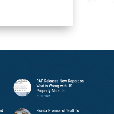
RAF Releases New Report on
What is Wrong with US
Property Markets
08/19/2025
ed
Florida Premier of ‘Built To