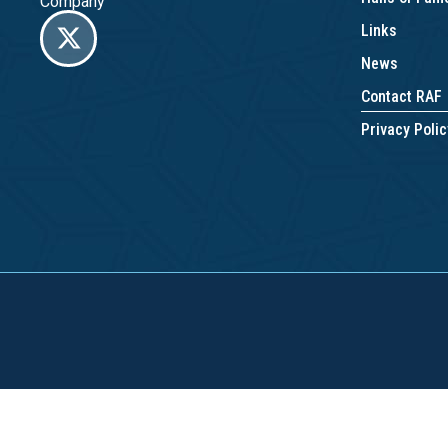
Company
Links
News
Contact RAF
Privacy Polic