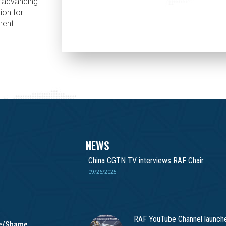
n advancing
ion for
ment.
NEWS
China CGTN TV interviews RAF Chair
09/26/2025
RAF YouTube Channel launch
me/Shame