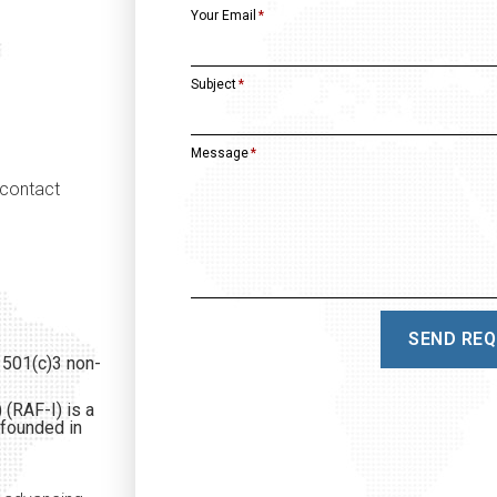
Your Email
Subject
Message
 contact
SEND RE
 501(c)3 non-
 (RAF-I) is a
 founded in