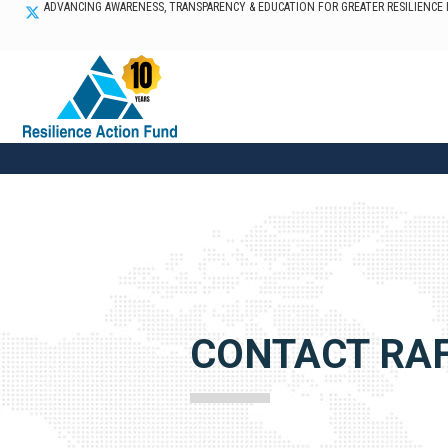
ADVANCING AWARENESS, TRANSPARENCY & EDUCATION FOR GREATER RESILIENCE
CONTACT RA