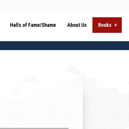
Halls of Fame/Shame
About Us
Books