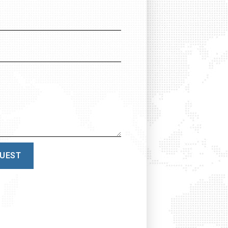
QUEST