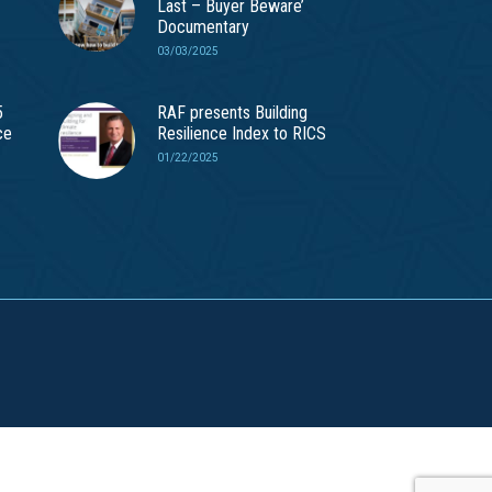
Last – Buyer Beware’
Documentary
03/03/2025
5
RAF presents Building
ce
Resilience Index to RICS
01/22/2025