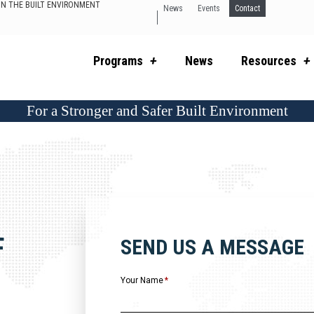
 IN THE BUILT ENVIRONMENT
News
Events
Contact
Programs
News
Resources
For a Stronger and Safer Built Environment
F
SEND US A MESSAGE
Your Name