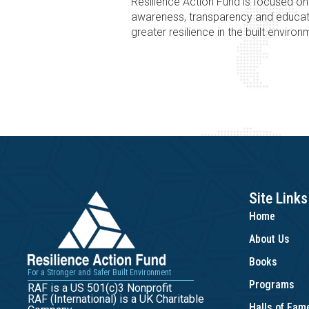
Resilience Action Fund is focused o
awareness, transparency and educat
greater resilience in the built environ
Site Links
Home
About Us
Books
For a Stronger and Safer Built Environment
Programs
RAF is a US 501(c)3 Nonprofit
RAF (International) is a UK Charitable
Halls of Fa