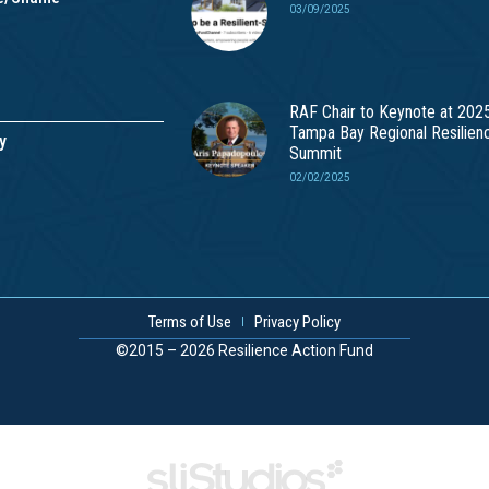
03/09/2025
RAF Chair to Keynote at 202
Tampa Bay Regional Resilien
y
Summit
02/02/2025
Terms of Use
Privacy Policy
©2015 – 2026 Resilience Action Fund