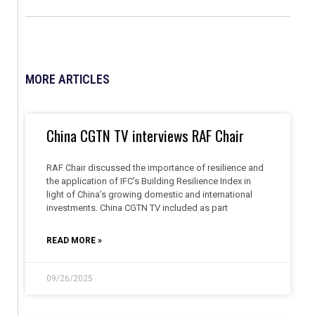
MORE ARTICLES
China CGTN TV interviews RAF Chair
RAF Chair discussed the importance of resilience and
the application of IFC’s Building Resilience Index in
light of China’s growing domestic and international
investments. China CGTN TV included as part
READ MORE »
09/26/2025