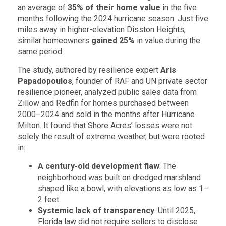
an average of
35% of their home value
in the five
months following the 2024 hurricane season. Just five
miles away in higher-elevation Disston Heights,
similar homeowners
gained 25%
in value during the
same period.
The study, authored by resilience expert
Aris
Papadopoulos
, founder of RAF and UN private sector
resilience pioneer, analyzed public sales data from
Zillow and Redfin for homes purchased between
2000–2024 and sold in the months after Hurricane
Milton. It found that Shore Acres’ losses were not
solely the result of extreme weather, but were rooted
in:
A century-old development flaw
: The
neighborhood was built on dredged marshland
shaped like a bowl, with elevations as low as 1–
2 feet.
Systemic lack of transparency
: Until 2025,
Florida law did not require sellers to disclose