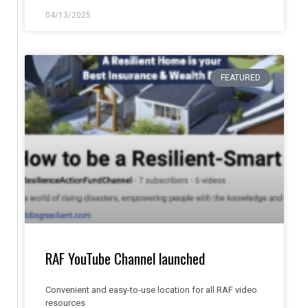
04/13/2025
FEATURED
RAF YouTube Channel launched
Convenient and easy-to-use location for all RAF video
resources