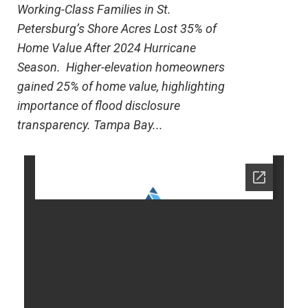
Working-Class Families in St.
Petersburg’s Shore Acres Lost 35% of
Home Value After 2024 Hurricane
Season. Higher-elevation homeowners
gained 25% of home value, highlighting
importance of flood disclosure
transparency. Tampa Bay...