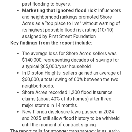
past flooding to buyers.
Marketing that ignored flood risk
: Influencers
and neighborhood rankings promoted Shore
Acres as a “top place to live” without warning of
its highest possible flood risk rating (10/10)
assigned by First Street Foundation.
Key findings from the report include:
The average loss for Shore Acres sellers was
$140,000, representing decades of savings for
a typical $65,000/year household.
In Disston Heights, sellers gained an average of
$60,000, a total swing of 60% between the two
neighborhoods.
Shore Acres recorded 1,200 flood insurance
claims (about 40% of its homes) after three
major storms in 14 months.
New Florida disclosure laws passed in 2024
and 2025 still allow flood history to be withheld
until the moment of contract signing.
The report calls for stronger transparency laws, early-