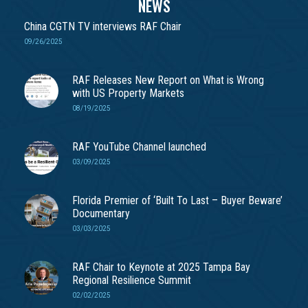
NEWS
China CGTN TV interviews RAF Chair
09/26/2025
RAF Releases New Report on What is Wrong
with US Property Markets
08/19/2025
RAF YouTube Channel launched
03/09/2025
Florida Premier of ‘Built To Last – Buyer Beware’
Documentary
03/03/2025
RAF Chair to Keynote at 2025 Tampa Bay
Regional Resilience Summit
02/02/2025