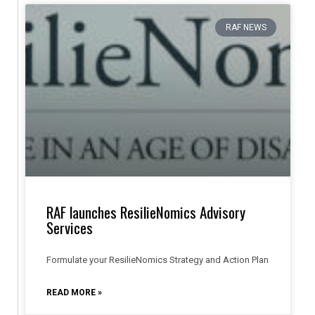
RAF NEWS
RAF launches ResilieNomics Advisory
Services
Formulate your ResilieNomics Strategy and Action Plan
READ MORE »