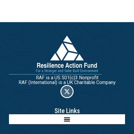
For a Stronger and Safer Built Environment
RAF is a US 501(c)3 Nonprofit
RAF (International) is a UK Charitable Company
Site Links