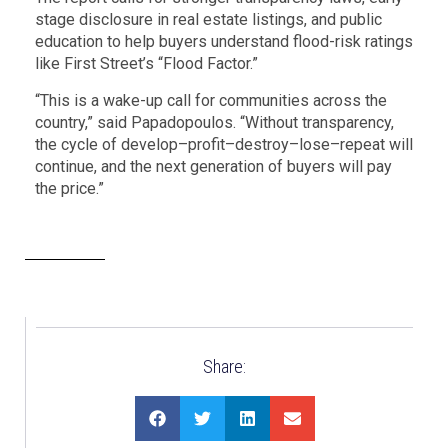
stage disclosure in real estate listings, and public
education to help buyers understand flood-risk ratings
like First Street’s “Flood Factor.”
“This is a wake-up call for communities across the
country,” said Papadopoulos. “Without transparency,
the cycle of develop–profit–destroy–lose–repeat will
continue, and the next generation of buyers will pay
the price.”
Share: