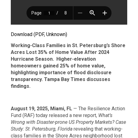
Download (PDF, Unknown)
Working-Class Families in St. Petersburg’s Shore
Acres Lost 35% of Home Value After 2024
Hurricane Season.
Higher-elevation
homeowners gained 25% of home value,
highlighting importance of flood disclosure
transparency. Tampa Bay Times discusses
findings.
August 19, 2025, Miami, FL
— The Resilience Action
Fund (RAF) today released a new report,
What’s
Wrong with Disaster-prone US Property Markets? Case
Study: St. Petersburg, Florida
revealing that working-
class families in the Shore Acres neighborhood lost