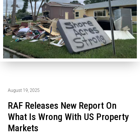
August 19, 2025
RAF Releases New Report On
What Is Wrong With US Property
Markets