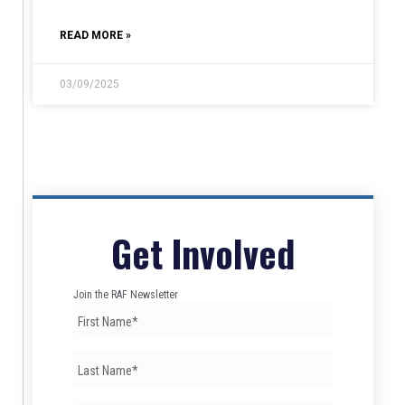
READ MORE »
03/09/2025
Get Involved
Join the RAF Newsletter