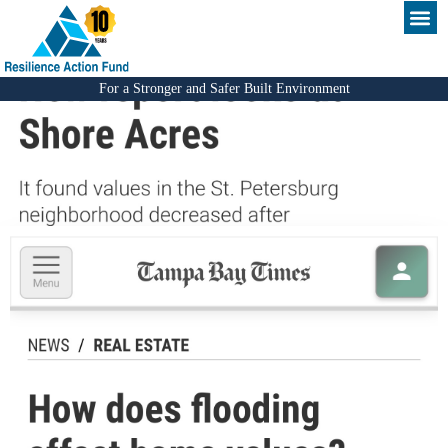
For a Stronger and Safer Built Environment