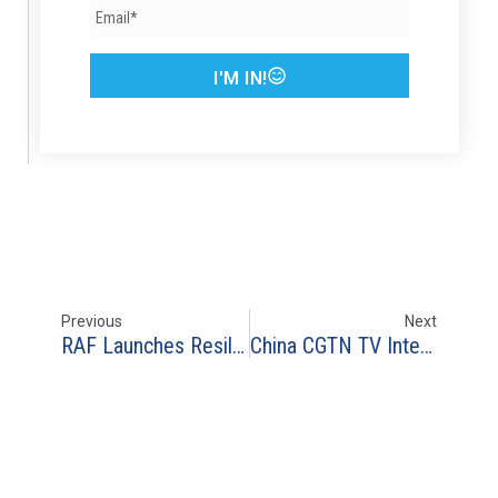
I'M IN!
Previous
Next
RAF Launches ResilieNomics Advisory Services
China CGTN TV Interviews RAF Chair