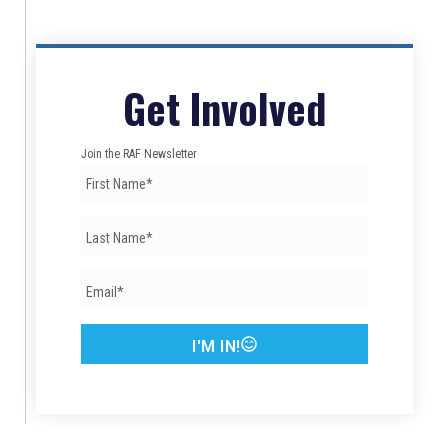
Get Involved
Join the RAF Newsletter
I'M IN!