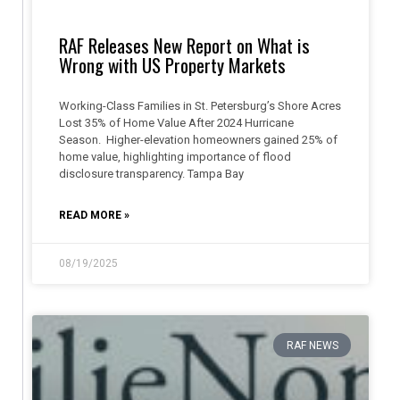
RAF Releases New Report on What is
Wrong with US Property Markets
Working-Class Families in St. Petersburg’s Shore Acres
Lost 35% of Home Value After 2024 Hurricane
Season. Higher-elevation homeowners gained 25% of
home value, highlighting importance of flood
disclosure transparency. Tampa Bay
READ MORE »
08/19/2025
RAF NEWS