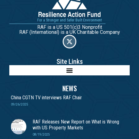
For a Stronger and Safer Built Environment
RAF is a US 501(c)3 Nonprofit
RAF (International) is a UK Charitable Company
Site Links
NEWS
China CGTN TV interviews RAF Chair
09/26/2025
RAF Releases New Report on What is Wrong
with US Property Markets
08/19/2025