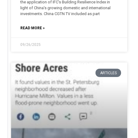
the application of IFC’s Building Resilience Index in
light of China’s growing domestic and international
investments. China CGTN TV included as part
READ MORE »
09/26/2025
ARTICLES