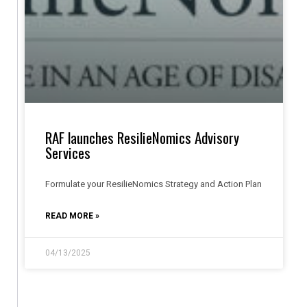
RAF launches ResilieNomics Advisory
Services
Formulate your ResilieNomics Strategy and Action Plan
READ MORE »
04/13/2025