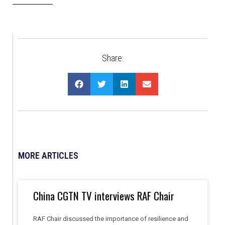
Share:
MORE ARTICLES
China CGTN TV interviews RAF Chair
RAF Chair discussed the importance of resilience and