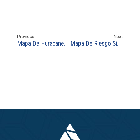
Previous
Next
Mapa De Huracanes En Republica Dominicana 1950-2025
Mapa De Riesgo Sismico En Colombia