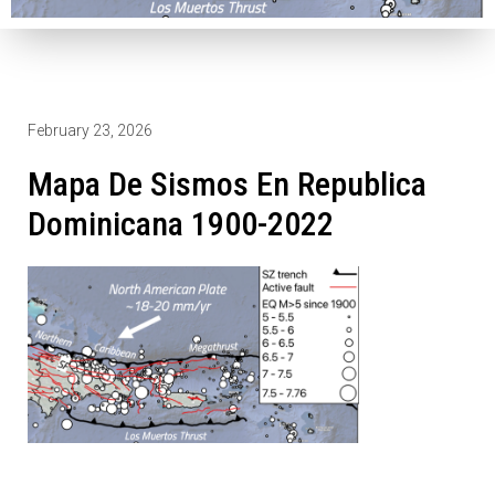
February 23, 2026
Mapa De Sismos En Republica
Dominicana 1900-2022