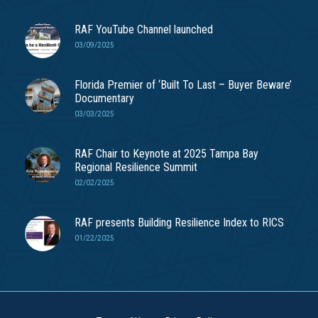
RAF YouTube Channel launched
03/09/2025
Florida Premier of ‘Built To Last – Buyer Beware’
Documentary
03/03/2025
RAF Chair to Keynote at 2025 Tampa Bay
Regional Resilience Summit
02/02/2025
RAF presents Building Resilience Index to RICS
01/22/2025