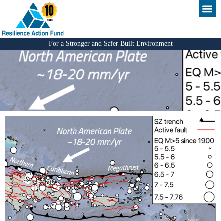
For a Stronger and Safer Built Environment