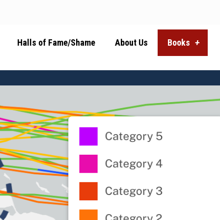
Halls of Fame/Shame
About Us
Books