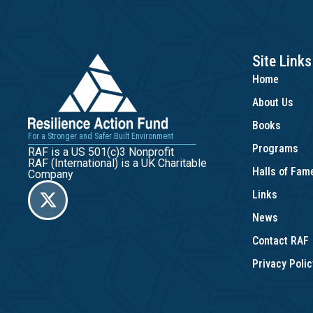
Site Links
Home
About Us
Books
For a Stronger and Safer Built Environment
Programs
RAF is a US 501(c)3 Nonprofit
RAF (International) is a UK Charitable
Halls of Fa
Company
Links
News
Contact RAF
Privacy Polic