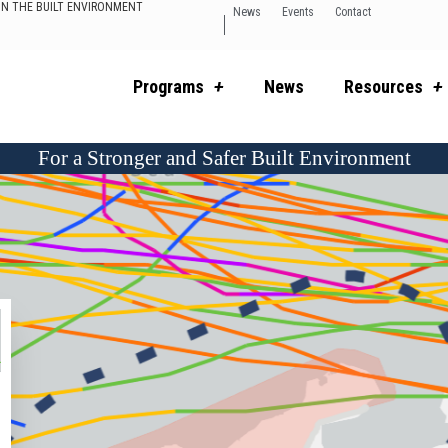
 IN THE BUILT ENVIRONMENT
News
Events
Contact
Programs
News
Resources
For a Stronger and Safer Built Environment