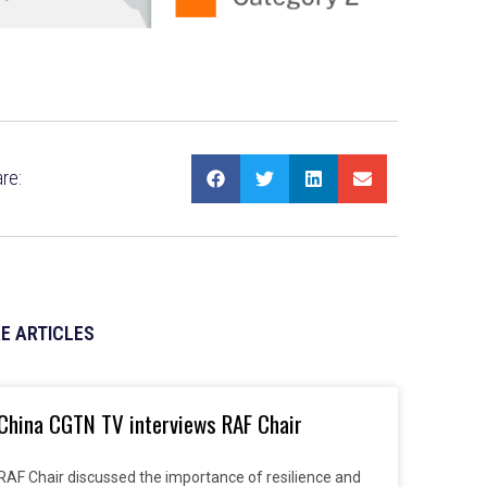
re:
E ARTICLES
China CGTN TV interviews RAF Chair
RAF Chair discussed the importance of resilience and