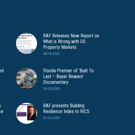
RAF Releases New Report on
What is Wrong with US
Property Markets
08/19/2025
ed
Florida Premier of ‘Built To
Last – Buyer Beware’
Documentary
03/03/2025
5
RAF presents Building
ce
Resilience Index to RICS
01/22/2025