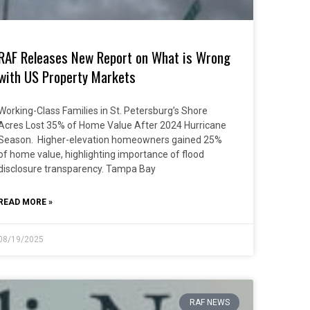
RAF Releases New Report on What is Wrong
with US Property Markets
Working-Class Families in St. Petersburg’s Shore
Acres Lost 35% of Home Value After 2024 Hurricane
Season. Higher-elevation homeowners gained 25%
of home value, highlighting importance of flood
disclosure transparency. Tampa Bay
READ MORE »
08/19/2025
RAF NEWS