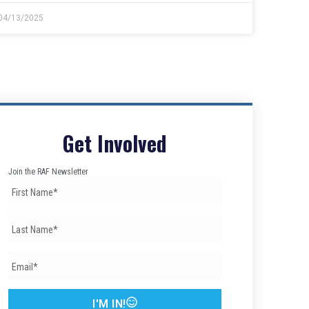
04/13/2025
Get Involved
Join the RAF Newsletter
I'M IN!