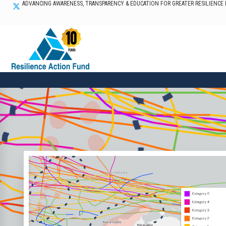
ADVANCING AWARENESS, TRANSPARENCY & EDUCATION FOR GREATER RESILIENCE