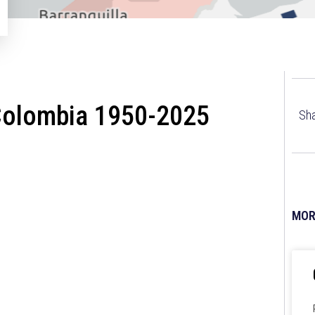
Colombia 1950-2025
Sha
MOR