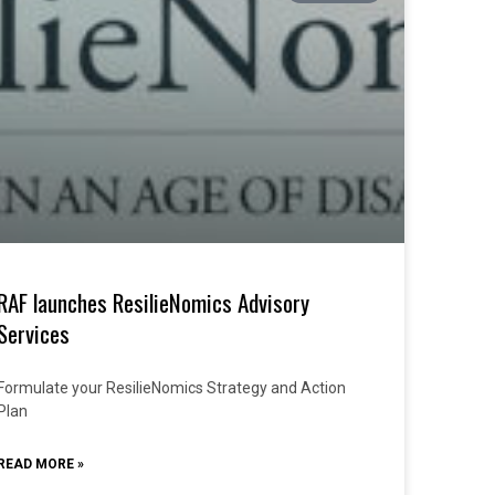
RAF launches ResilieNomics Advisory
Services
Formulate your ResilieNomics Strategy and Action
Plan
READ MORE »