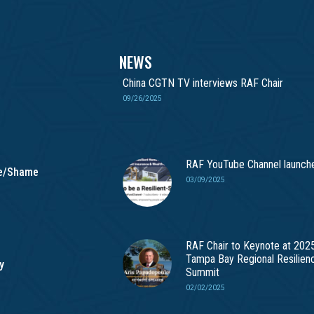
NEWS
China CGTN TV interviews RAF Chair
09/26/2025
RAF YouTube Channel launch
me/Shame
03/09/2025
RAF Chair to Keynote at 202
Tampa Bay Regional Resilien
y
Summit
02/02/2025