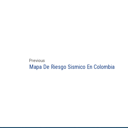
Previous
Mapa De Riesgo Sismico En Colombia