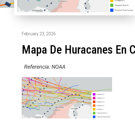
February 23, 2026
Mapa De Huracanes En 
Referencia: NOAA