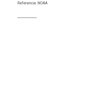
Referencia: NOAA