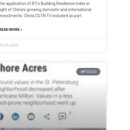
the application of IFC’s Building Resilience Index in
light of China’s growing domestic and international
investments. China CGTN TV included as part
READ MORE »
09/26/2025
ARTICLES