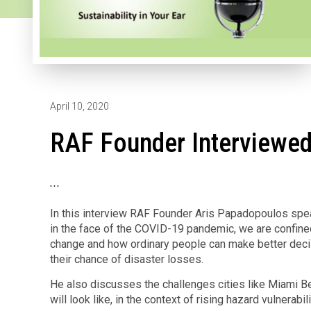
April 10, 2020
RAF Founder Interviewed
...
In this interview RAF Founder Aris Papadopoulos spea
in the face of the COVID-19 pandemic, we are confine
change and how ordinary people can make better decis
their chance of disaster losses.
He also discusses the challenges cities like Miami Be
will look like, in the context of rising hazard vulnerabili