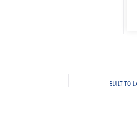
BUILT TO L