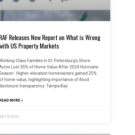
RAF Releases New Report on What is Wrong
with US Property Markets
Working-Class Families in St. Petersburg’s Shore
Acres Lost 35% of Home Value After 2024 Hurricane
Season. Higher-elevation homeowners gained 25%
of home value, highlighting importance of flood
disclosure transparency. Tampa Bay
READ MORE »
08/19/2025