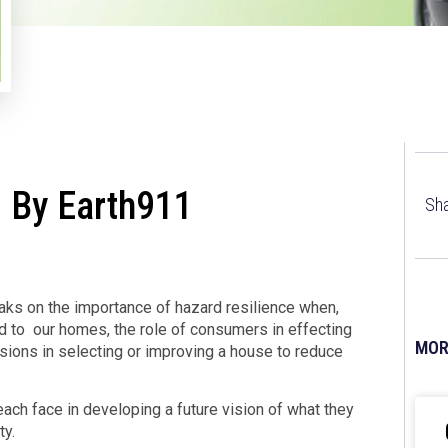
 By Earth911
Sha
ks on the importance of hazard resilience when,
d to our homes, the role of consumers in effecting
MOR
ions in selecting or improving a house to reduce
ach face in developing a future vision of what they
ty.