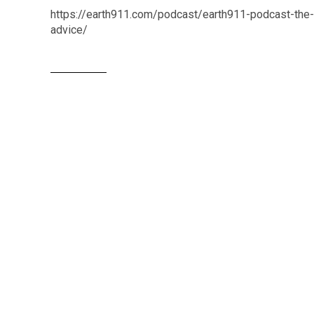
https://earth911.com/podcast/earth911-podcast-the-re
advice/