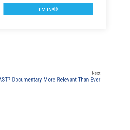
I'M IN!
Next
AST? Documentary More Relevant Than Ever