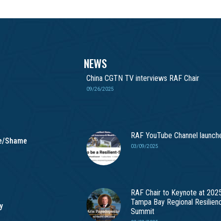
NEWS
China CGTN TV interviews RAF Chair
09/26/2025
RAF YouTube Channel launch
me/Shame
03/09/2025
RAF Chair to Keynote at 202
Tampa Bay Regional Resilien
y
Summit