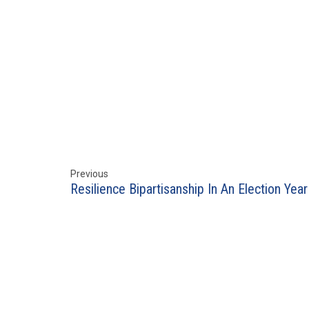
Previous
Resilience Bipartisanship In An Election Year