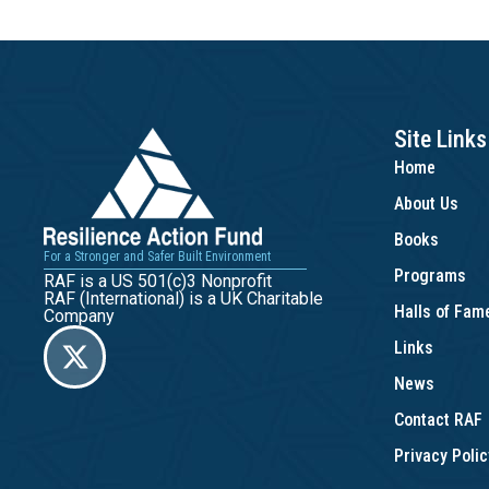
Site Links
Home
About Us
Books
For a Stronger and Safer Built Environment
Programs
RAF is a US 501(c)3 Nonprofit
RAF (International) is a UK Charitable
Halls of Fa
Company
Links
News
Contact RAF
Privacy Polic