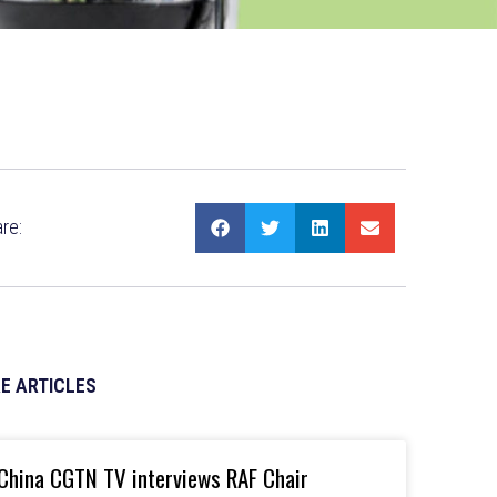
re:
E ARTICLES
China CGTN TV interviews RAF Chair