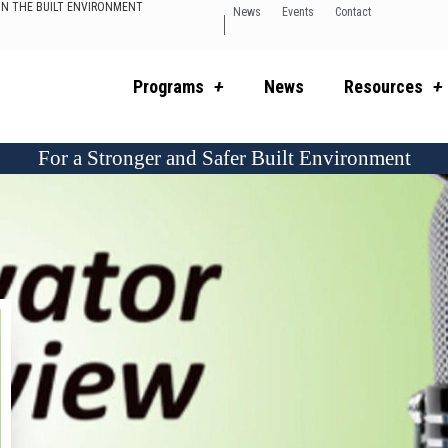
 IN THE BUILT ENVIRONMENT
News
Events
Contact
Programs
News
Resources
For a Stronger and Safer Built Environment