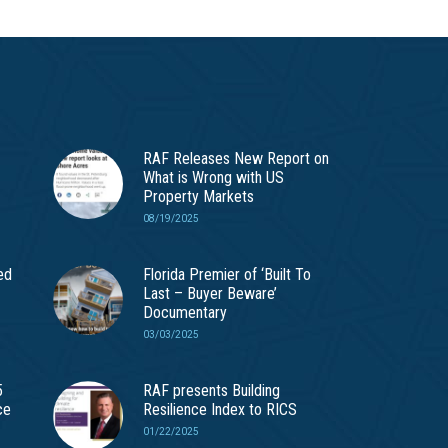
RAF Releases New Report on
What is Wrong with US
Property Markets
08/19/2025
ed
Florida Premier of ‘Built To
Last – Buyer Beware’
Documentary
03/03/2025
5
RAF presents Building
ce
Resilience Index to RICS
01/22/2025