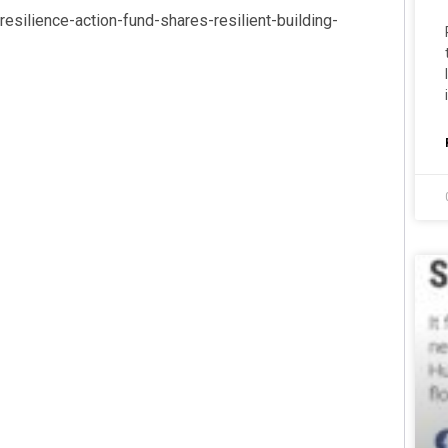
silience-action-fund-shares-resilient-building-