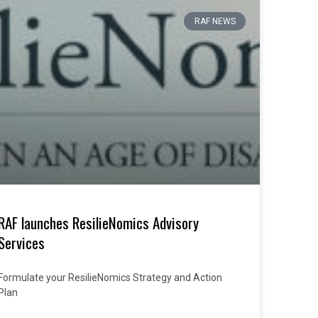
RAF NEWS
RAF launches ResilieNomics Advisory
Services
Formulate your ResilieNomics Strategy and Action
Plan