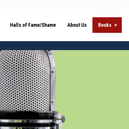
Halls of Fame/Shame
About Us
Books