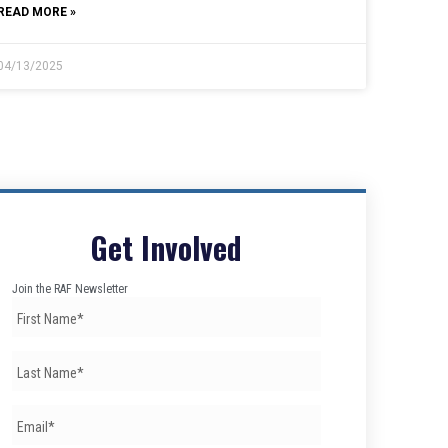
READ MORE »
04/13/2025
Get Involved
Join the RAF Newsletter