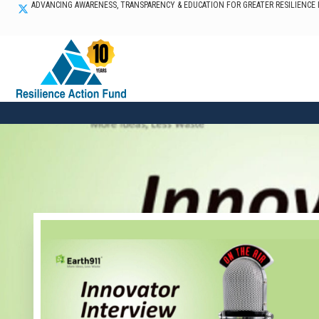
ADVANCING AWARENESS, TRANSPARENCY & EDUCATION FOR GREATER RESILIENCE