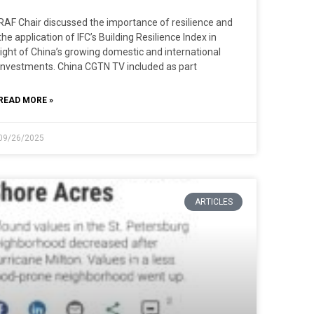
RAF Chair discussed the importance of resilience and
the application of IFC’s Building Resilience Index in
light of China’s growing domestic and international
investments. China CGTN TV included as part
READ MORE »
09/26/2025
ARTICLES