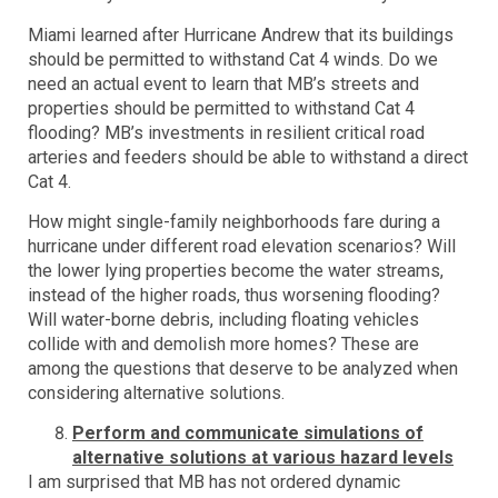
Miami learned after Hurricane Andrew that its buildings
should be permitted to withstand Cat 4 winds. Do we
need an actual event to learn that MB’s streets and
properties should be permitted to withstand Cat 4
flooding? MB’s investments in resilient critical road
arteries and feeders should be able to withstand a direct
Cat 4.
How might single-family neighborhoods fare during a
hurricane under different road elevation scenarios? Will
the lower lying properties become the water streams,
instead of the higher roads, thus worsening flooding?
Will water-borne debris, including floating vehicles
collide with and demolish more homes? These are
among the questions that deserve to be analyzed when
considering alternative solutions.
Perform and communicate simulations of
alternative solutions at various hazard levels
I am surprised that MB has not ordered dynamic