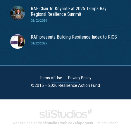
RAF Chair to Keynote at 2025 Tampa Bay
Regional Resilience Summit
02/02/2025
RAF presents Building Resilience Index to RICS
01/22/2025
Terms of Use
Privacy Policy
©2015 – 2026 Resilience Action Fund
website design by
sliStudios web developoment
– miami beach