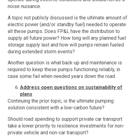
noise nuisance.
A topic not publicly discussed is the ultimate amount of
electric power (and/or standby fuel) needed to operate
all these pumps. Does FP&L have the distribution to
supply all future power? How long will any planned fuel
storage supply last and how will pumps remain fueled
during extended storm events?
Another question is what back-up and maintenance is
required to keep these pumps functioning reliably, in
case some fail when needed years down the road.
Address open questions on sustainability of
plans
Continuing the prior topic, is the ultimate pumping
solution consistent with a low-carbon future?
Should road spending to support private car transport
take a lower priority to resilience investments for non-
private vehicle and non-car transport?