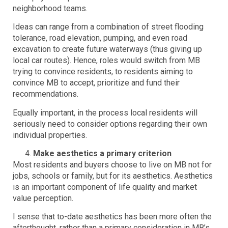
neighborhood teams.
Ideas can range from a combination of street flooding
tolerance, road elevation, pumping, and even road
excavation to create future waterways (thus giving up
local car routes). Hence, roles would switch from MB
trying to convince residents, to residents aiming to
convince MB to accept, prioritize and fund their
recommendations.
Equally important, in the process local residents will
seriously need to consider options regarding their own
individual properties.
Make aesthetics a primary criterion
Most residents and buyers choose to live on MB not for
jobs, schools or family, but for its aesthetics. Aesthetics
is an important component of life quality and market
value perception.
I sense that to-date aesthetics has been more often the
afterthought, rather than a primary consideration in MB’s