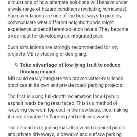
simulations of how alternate solutions will behave under
a wide range of hazard conditions (including hurricanes).
Such simulations are one of the best ways to publicly
communicate what different neighborhoods might
experience under different solution levels. They become
a key input for developing an integrated plan.
Such simulations are strongly recommended for any
projects MB is studying or designing.
Take advantage of low-lying fruit to reduce
flooding impact
MB could easily integrate two proven water-resilience
practices in its own and private road/ parking projects.
The first is using full-depth reclamation for all public
asphalt roads being resurfaced. This is a method of
recycling the worn top coat in the new base, thus making
it more resistant to flooding and reducing waste.
The second is requiring that all new and repaired public
and private driveways, sidewalks and surface parking