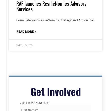
RAF launches ResilieNomics Advisory
Services
Formulate your ResilieNomics Strategy and Action Plan
READ MORE »
04/13/2025
Get Involved
Join the RAF Newsletter