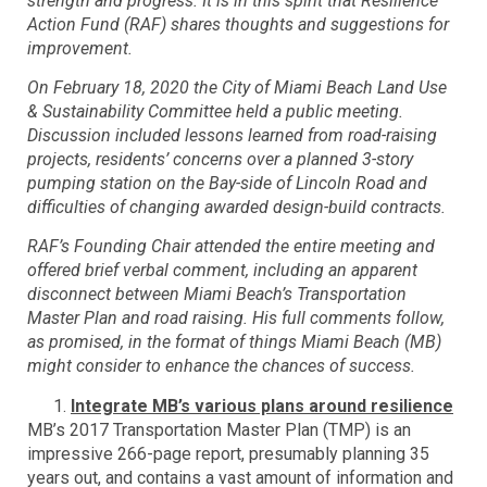
strength and progress. It is in this spirit that Resilience
Action Fund (RAF) shares thoughts and suggestions for
improvement.
On February 18, 2020 the City of Miami Beach Land Use
& Sustainability Committee held a public meeting.
Discussion included lessons learned from road-raising
projects, residents’ concerns over a planned 3-story
pumping station on the Bay-side of Lincoln Road and
difficulties of changing awarded design-build contracts.
RAF’s Founding Chair attended the entire meeting and
offered brief verbal comment, including an apparent
disconnect between Miami Beach’s Transportation
Master Plan and road raising. His full comments follow,
as promised, in the format of things Miami Beach (MB)
might consider to enhance the chances of success.
Integrate MB’s various plans around resilience
MB’s 2017 Transportation Master Plan (TMP) is an
impressive 266-page report, presumably planning 35
years out, and contains a vast amount of information and