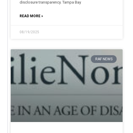
disclosure transparency. Tampa Bay
READ MORE »
08/19/2025
RAF NEWS