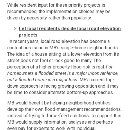
While resident input for these priority projects is
recommended, the implementation choices may be
driven by necessity, rather than popularity.
Let local residents decide local road elevation
projects
In recent years, local road elevation has become a
contentious issue in MB’s single-home neighborhoods.
The idea of a house sitting at a lower elevation from its
street does not feel or look good to many. The
perception of a higher property flood risk is real.
For
homeowners a flooded street is a major inconvenience,
but a flooded home is a major loss.
MB’s current top-
down approach is facing growing opposition and it may
be time to consider alternate bottom-up approaches.
MB would benefit by helping neighborhood entities
develop their own flood-management recommendations,
instead of trying to force-feed solutions. To support this
MB would supply information, analyses and perhaps
even pay for experts to work with individual