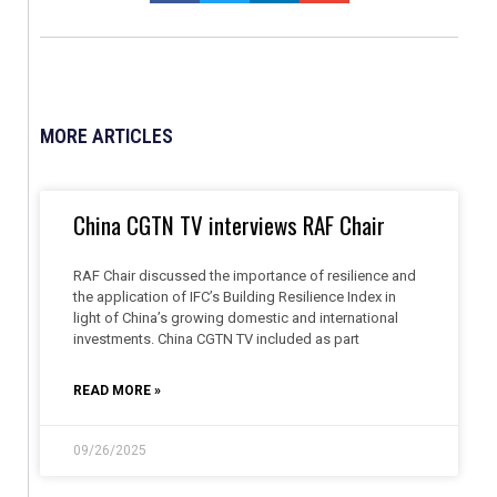
MORE ARTICLES
China CGTN TV interviews RAF Chair
RAF Chair discussed the importance of resilience and
the application of IFC’s Building Resilience Index in
light of China’s growing domestic and international
investments. China CGTN TV included as part
READ MORE »
09/26/2025