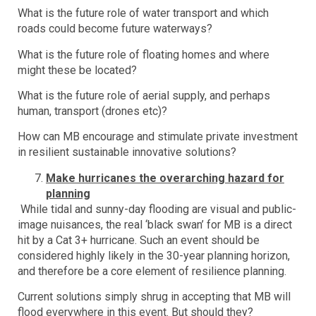
What is the future role of water transport and which
roads could become future waterways?
What is the future role of floating homes and where
might these be located?
What is the future role of aerial supply, and perhaps
human, transport (drones etc)?
How can MB encourage and stimulate private investment
in resilient sustainable innovative solutions?
Make hurricanes the overarching hazard for
planning
While tidal and sunny-day flooding are visual and public-
image nuisances, the real ‘black swan’ for MB is a direct
hit by a Cat 3+ hurricane. Such an event should be
considered highly likely in the 30-year planning horizon,
and therefore be a core element of resilience planning.
Current solutions simply shrug in accepting that MB will
flood everywhere in this event. But should they?