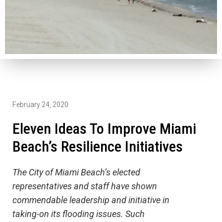
February 24, 2020
Eleven Ideas To Improve Miami
Beach’s Resilience Initiatives
The City of Miami Beach’s elected
representatives and staff have shown
commendable leadership and initiative in
taking-on its flooding issues. Such