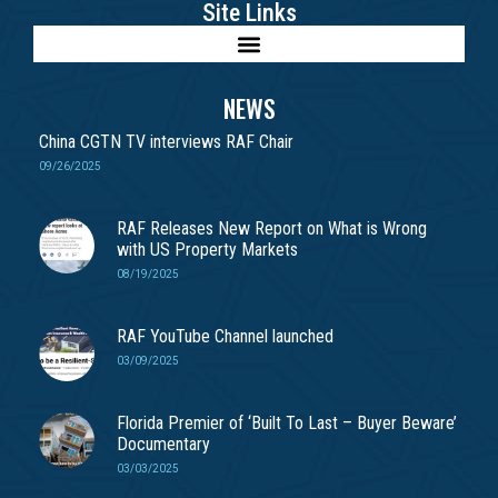
Site Links
NEWS
China CGTN TV interviews RAF Chair
09/26/2025
RAF Releases New Report on What is Wrong
with US Property Markets
08/19/2025
RAF YouTube Channel launched
03/09/2025
Florida Premier of ‘Built To Last – Buyer Beware’
Documentary
03/03/2025