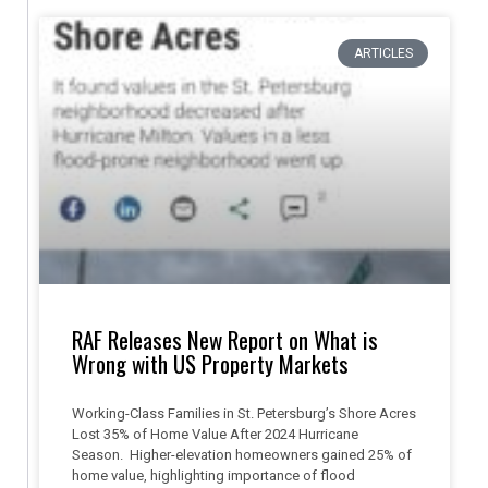
ARTICLES
RAF Releases New Report on What is
Wrong with US Property Markets
Working-Class Families in St. Petersburg’s Shore Acres
Lost 35% of Home Value After 2024 Hurricane
Season. Higher-elevation homeowners gained 25% of
home value, highlighting importance of flood