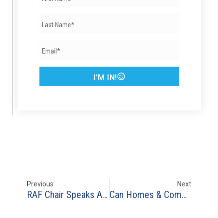
I'M IN!
Previous
Next
RAF Chair Speaks At ARISE Resilience Forum In Mexico City
Can Homes & Communities Survive Future Australia-Size Mega-Fires?