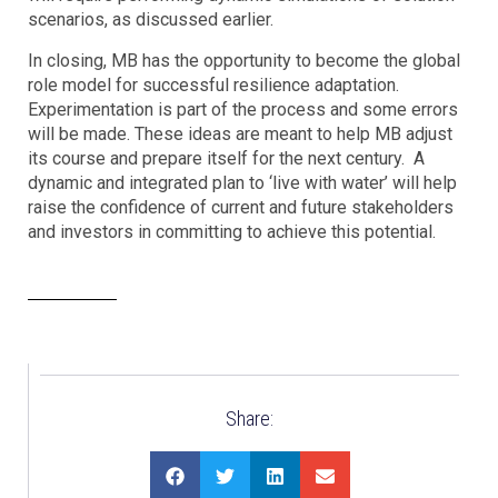
scenarios, as discussed earlier.
In closing, MB has the opportunity to become the global
role model for successful resilience adaptation.
Experimentation is part of the process and some errors
will be made. These ideas are meant to help MB adjust
its course and prepare itself for the next century. A
dynamic and integrated plan to ‘live with water’ will help
raise the confidence of current and future stakeholders
and investors in committing to achieve this potential.
Share: