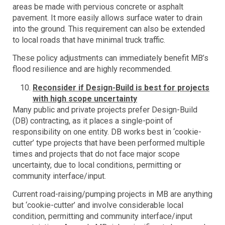
areas be made with pervious concrete or asphalt
pavement. It more easily allows surface water to drain
into the ground. This requirement can also be extended
to local roads that have minimal truck traffic.
These policy adjustments can immediately benefit MB’s
flood resilience and are highly recommended.
Reconsider if Design-Build is best for projects
with high scope uncertainty
Many public and private projects prefer Design-Build
(DB) contracting, as it places a single-point of
responsibility on one entity. DB works best in ‘cookie-
cutter’ type projects that have been performed multiple
times and projects that do not face major scope
uncertainty, due to local conditions, permitting or
community interface/input.
Current road-raising/pumping projects in MB are anything
but ‘cookie-cutter’ and involve considerable local
condition, permitting and community interface/input