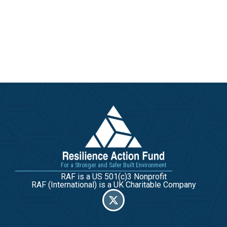
For a Stronger and Safer Built Environment
RAF is a US 501(c)3 Nonprofit
RAF (International) is a UK Charitable Company