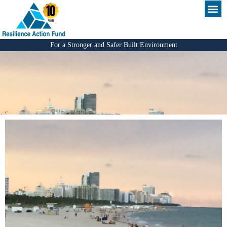
For a Stronger and Safer Built Environment