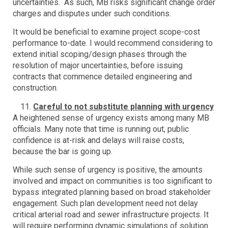
uncertainties. As such, MB risks significant change order
charges and disputes under such conditions.
It would be beneficial to examine project scope-cost
performance to-date. I would recommend considering to
extend initial scoping/design phases through the
resolution of major uncertainties, before issuing
contracts that commence detailed engineering and
construction.
Careful to not substitute planning with urgency
A heightened sense of urgency exists among many MB
officials. Many note that time is running out, public
confidence is at-risk and delays will raise costs,
because the bar is going up.
While such sense of urgency is positive, the amounts
involved and impact on communities is too significant to
bypass integrated planning based on broad stakeholder
engagement. Such plan development need not delay
critical arterial road and sewer infrastructure projects. It
will require performing dynamic simulations of solution