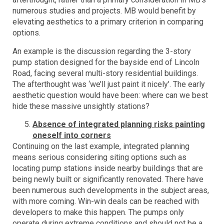
numerous studies and projects. MB would benefit by
elevating aesthetics to a primary criterion in comparing
options.
An example is the discussion regarding the 3-story
pump station designed for the bayside end of Lincoln
Road, facing several multi-story residential buildings.
The afterthought was ‘we’ll just paint it nicely’. The early
aesthetic question would have been: where can we best
hide these massive unsightly stations?
Absence of integrated planning risks painting
oneself into corners
Continuing on the last example, integrated planning
means serious considering siting options such as
locating pump stations inside nearby buildings that are
being newly built or significantly renovated. There have
been numerous such developments in the subject areas,
with more coming. Win-win deals can be reached with
developers to make this happen. The pumps only
operate during extreme conditions and should not be a