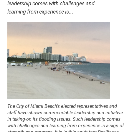
leadership comes with challenges and
learning from experience is...
The City of Miami Beach’s elected representatives and
staff have shown commendable leadership and initiative
in taking-on its flooding issues. Such leadership comes
with challenges and learning from experience is a sign of