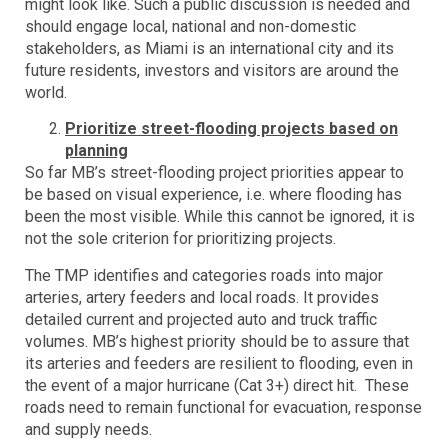
might look like. Such a public discussion is needed and
should engage local, national and non-domestic
stakeholders, as Miami is an international city and its
future residents, investors and visitors are around the
world.
Prioritize street-flooding projects based on
planning
So far MB’s street-flooding project priorities appear to
be based on visual experience, i.e. where flooding has
been the most visible. While this cannot be ignored, it is
not the sole criterion for prioritizing projects.
The TMP identifies and categories roads into major
arteries, artery feeders and local roads. It provides
detailed current and projected auto and truck traffic
volumes. MB’s highest priority should be to assure that
its arteries and feeders are resilient to flooding, even in
the event of a major hurricane (Cat 3+) direct hit. These
roads need to remain functional for evacuation, response
and supply needs.