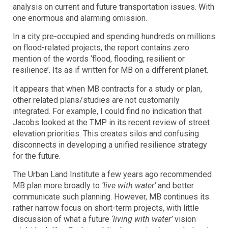
analysis on current and future transportation issues. With
one enormous and alarming omission.
In a city pre-occupied and spending hundreds on millions
on flood-related projects, the report contains zero
mention of the words ‘flood, flooding, resilient or
resilience’. Its as if written for MB on a different planet.
It appears that when MB contracts for a study or plan,
other related plans/studies are not customarily
integrated. For example, I could find no indication that
Jacobs looked at the TMP in its recent review of street
elevation priorities. This creates silos and confusing
disconnects in developing a unified resilience strategy
for the future.
The Urban Land Institute a few years ago recommended
MB plan more broadly to
‘live with water’
and better
communicate such planning. However, MB continues its
rather narrow focus on short-term projects, with little
discussion of what a future
‘living with water’
vision